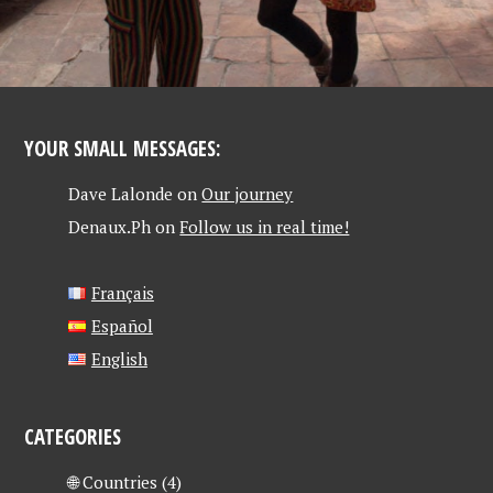
YOUR SMALL MESSAGES:
Dave Lalonde
on
Our journey
Denaux.Ph
on
Follow us in real time!
Français
Español
English
CATEGORIES
🌐 Countries
(4)