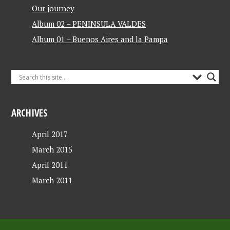
Our journey
Album 02 – PENINSULA VALDES
Album 01 – Buenos Aires and la Pampa
ARCHIVES
April 2017
March 2015
April 2011
March 2011