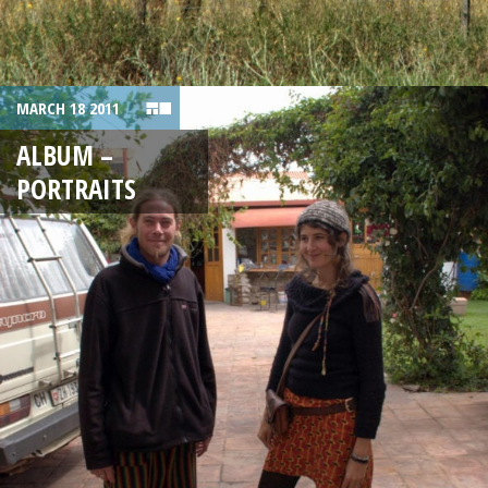
MARCH 18 2011
ALBUM –
PORTRAITS