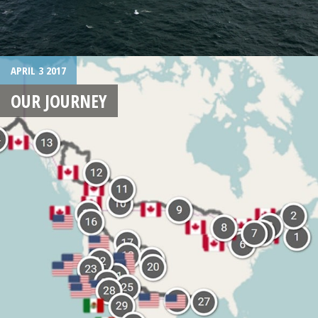
APRIL 3 2017
OUR JOURNEY