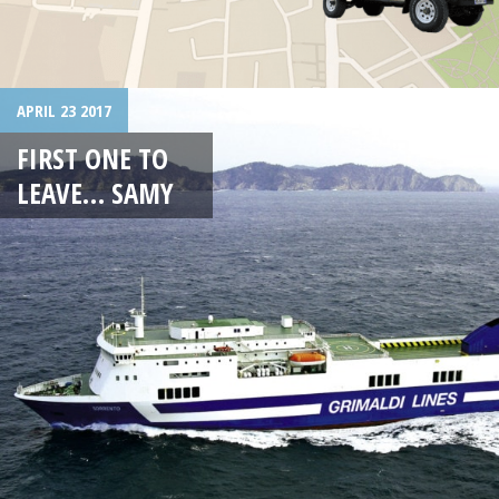
APRIL 23 2017
FIRST ONE TO
LEAVE… SAMY