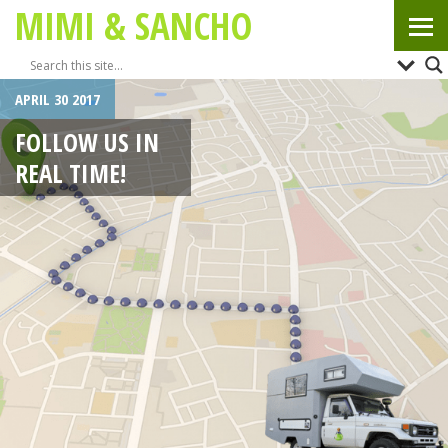
MIMI & SANCHO
APRIL 30 2017
FOLLOW US IN
REAL TIME!