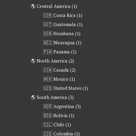
🌎 Central America
(1)
🇨🇷 Costa Rica
(1)
🇬🇹 Guatemala
(1)
🇭🇳 Honduras
(1)
🇳🇮 Nicaragua
(1)
🇵🇦 Panama
(1)
🌎 North America
(2)
🇨🇦 Canada
(2)
🇲🇽 Mexico
(1)
🇺🇸 United States
(1)
🌎 South America
(3)
🇦🇷 Argentina
(3)
🇧🇴 Bolivia
(1)
🇨🇱 Chile
(1)
🇨🇴 Colombia
(1)