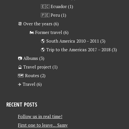
🇪🇨 Ecuador
(1)
🇵🇪 Peru
(1)
📆 Over the years
(6)
🏍 Former travel
(6)
🌎 South America 2010 – 2011
(3)
🌎 Trip to the Americas 2017 – 2018
(3)
📷 Albums
(3)
🔮 Travel project
(1)
🗺 Routes
(2)
✈️ Travel
(6)
RECENT POSTS
Follow us in real time!
First one to leave… Samy