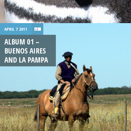
APRIL 7 2011
ALBUM 01 –
BUENOS AIRES
AND LA PAMPA