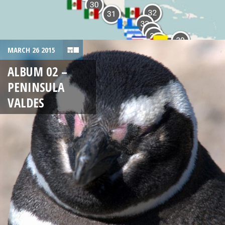
MARCH 26 2015
ALBUM 02 –
PENINSULA
VALDES